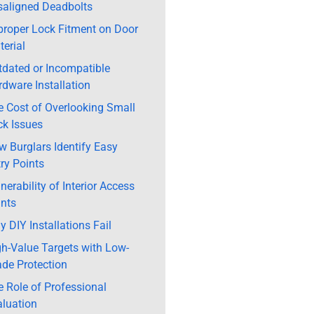
saligned Deadbolts
proper Lock Fitment on Door
erial
tdated or Incompatible
dware Installation
e Cost of Overlooking Small
ck Issues
 Burglars Identify Easy
ry Points
nerability of Interior Access
ints
 DIY Installations Fail
gh-Value Targets with Low-
ade Protection
 Role of Professional
aluation