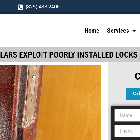
(825) 438-2406
Home
Services
LARS EXPLOIT POORLY INSTALLED LOCKS
Ca