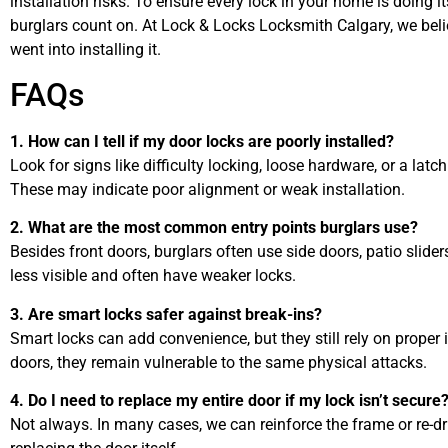
installation risks. To ensure every lock in your home is doing it
burglars count on. At Lock & Locks Locksmith Calgary, we belie
went into installing it.
FAQs
1. How can I tell if my door locks are poorly installed?
Look for signs like difficulty locking, loose hardware, or a latch 
These may indicate poor alignment or weak installation.
2. What are the most common entry points burglars use?
Besides front doors, burglars often use side doors, patio slider
less visible and often have weaker locks.
3. Are smart locks safer against break-ins?
Smart locks can add convenience, but they still rely on proper 
doors, they remain vulnerable to the same physical attacks.
4. Do I need to replace my entire door if my lock isn’t secure
Not always. In many cases, we can reinforce the frame or re-dri