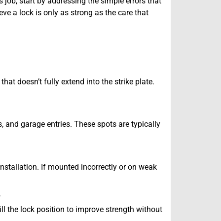
s job, start by addressing the simple errors that
ve a lock is only as strong as the care that
that doesn’t fully extend into the strike plate.
s, and garage entries. These spots are typically
installation. If mounted incorrectly or on weak
?
ll the lock position to improve strength without