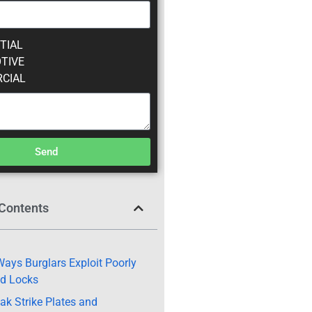
TIAL
TIVE
CIAL
Send
 Contents
ays Burglars Exploit Poorly
ed Locks
ak Strike Plates and