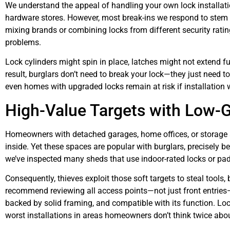
We understand the appeal of handling your own lock installatio
hardware stores. However, most break-ins we respond to stem f
mixing brands or combining locks from different security ratin
problems.
Lock cylinders might spin in place, latches might not extend fu
result, burglars don’t need to break your lock—they just need 
even homes with upgraded locks remain at risk if installation 
High-Value Targets with Low-G
Homeowners with detached garages, home offices, or storage 
inside. Yet these spaces are popular with burglars, precisely 
we’ve inspected many sheds that use indoor-rated locks or pad
Consequently, thieves exploit those soft targets to steal tools
recommend reviewing all access points—not just front entries—a
backed by solid framing, and compatible with its function. Lo
worst installations in areas homeowners don’t think twice abou