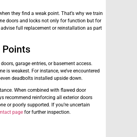
 when they find a weak point. That’s why we train
e doors and locks not only for function but for
dvise full replacement or reinstallation as part
s Points
doors, garage entries, or basement access.
one is weakest. For instance, we’ve encountered
 even deadbolts installed upside down.
sistance. When combined with flawed door
s recommend reinforcing all exterior doors
done or poorly supported. If you’re uncertain
ntact page
for further inspection.