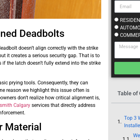
RESIDEN
AUTOMO
gned Deadbolts
COMMER
dbolt doesn’t align correctly with the strike
t it creates a serious security gap. That is to
 if the latch doesn’t fully extend into the strike
asic prying tools. Consequently, they can
ne reason we highlight this issue often is
Table of
wners don’t realize how critical alignment is,
ksmith Calgary
services that directly address
inforcement.
Top 3 W
 Material
Install
We