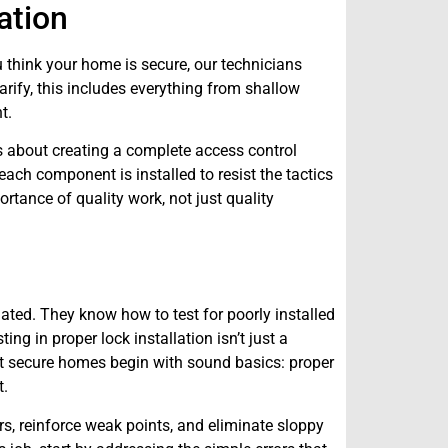
ation
 think your home is secure, our technicians
arify, this includes everything from shallow
t.
t’s about creating a complete access control
each component is installed to resist the tactics
rtance of quality work, not just quality
lated. They know how to test for poorly installed
ing in proper lock installation isn’t just a
at secure homes begin with sound basics: proper
t.
s, reinforce weak points, and eliminate sloppy