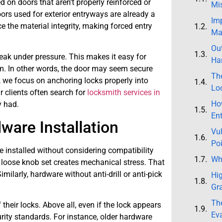
on doors that aren’t properly reinforced or
Mi
oors used for exterior entryways are already a
Im
ce the material integrity, making forced entry
Mat
Ou
reak under pressure. This makes it easy for
Har
. In other words, the door may seem secure
Th
is, we focus on anchoring locks properly into
Lo
 clients often search for
locksmith services in
How
y had.
Ent
ware Installation
Vul
Po
e installed without considering compatibility
Why
 loose knob set creates mechanical stress. That
imilarly, hardware without anti-drill or anti-pick
Hi
Gr
The
their locks. Above all, even if the lock appears
Ev
rity standards. For instance, older hardware