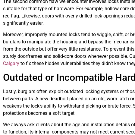
The second common flaw we encounter involves locks installed 
suitable for that type of hardware. For example, hollow core d
red flag. Likewise, doors with overly drilled lock openings redu
significantly easier.
Moreover, improperly mounted locks tend to wiggle, shift, or b
burglars to manipulate the housing and bypass the mechanism
from the outside but offer very little resistance. To prevent th
sturdy doorframes and solid-core doors whenever possible. Our
Calgary
to fix these hidden vulnerabilities they didn’t know the
Outdated or Incompatible Hard
Lastly, burglars often exploit outdated locking systems or thos
between parts. A new deadbolt placed on an old, worn latch or
weakens the lock’s ability to withstand picking or brute force. S
protections becomes a soft target.
We always ask clients about the age and installation details of 
to function, its internal components may not meet current secu