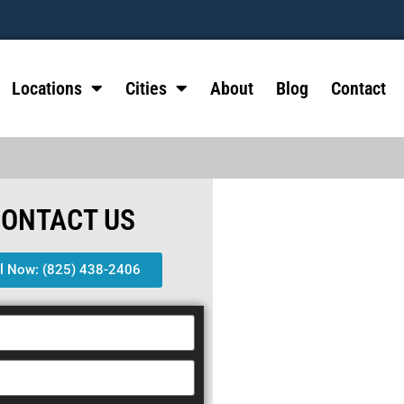
Locations
Cities
About
Blog
Contact
CONTACT US
ll Now: (825) 438-2406