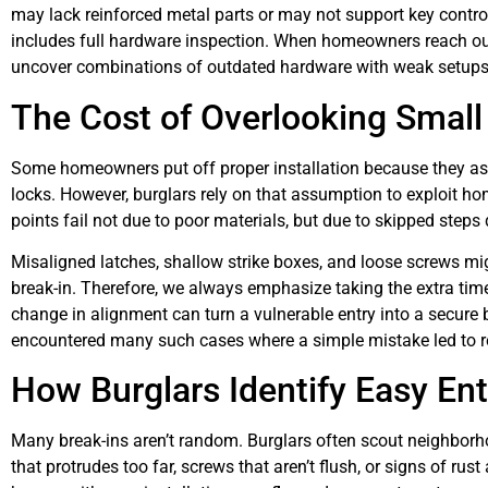
may lack reinforced metal parts or may not support key contro
includes full hardware inspection. When homeowners reach out
uncover combinations of outdated hardware with weak setups 
The Cost of Overlooking Small
Some homeowners put off proper installation because they ass
locks. However, burglars rely on that assumption to exploit ho
points fail not due to poor materials, but due to skipped steps d
Misaligned latches, shallow strike boxes, and loose screws mig
break-in. Therefore, we always emphasize taking the extra time 
change in alignment can turn a vulnerable entry into a secure
encountered many such cases where a simple mistake led to 
How Burglars Identify Easy Ent
Many break-ins aren’t random. Burglars often scout neighborho
that protrudes too far, screws that aren’t flush, or signs of ru