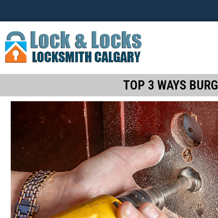
TOP 3 WAYS BURG