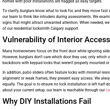
homes with poor installations are flagged as easy targets.
To clarify, burglars know what to look for, and they move fast
our team to think like intruders during assessments. We examin
signs that might attract unwanted attention. When needed, we a
of our residential locksmith Calgary support.
Vulnerability of Interior Acces
Many homeowners focus on the front door while ignoring side 
However, burglars don’t care which door they use, only which 
backdoors with keypad locks that weren’t properly mounted or
In addition, patio sliders often feature locks with minimal re
alignment or weak frames, they present easy access. We alway
equally. The goal is to ensure no lock installation is left half-
about your current setup, our team is reachable through our
co
Why DIY Installations Fail