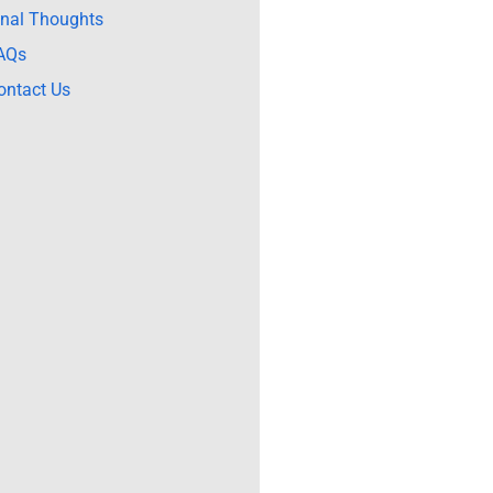
inal Thoughts
AQs
ontact Us