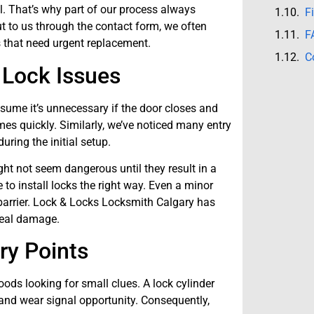
l. That’s why part of our process always
F
 to us through the contact form, we often
F
that need urgent replacement.
C
 Lock Issues
ume it’s unnecessary if the door closes and
mes quickly. Similarly, we’ve noticed many entry
uring the initial setup.
ht not seem dangerous until they result in a
to install locks the right way. Even a minor
 barrier. Lock & Locks Locksmith Calgary has
real damage.
ry Points
ods looking for small clues. A lock cylinder
st and wear signal opportunity. Consequently,