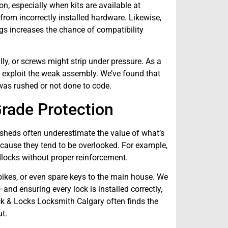
n, especially when kits are available at
rom incorrectly installed hardware. Likewise,
gs increases the chance of compatibility
lly, or screws might strip under pressure. As a
to exploit the weak assembly. We’ve found that
was rushed or not done to code.
rade Protection
sheds often underestimate the value of what’s
because they tend to be overlooked. For example,
locks without proper reinforcement.
, bikes, or even spare keys to the main house. We
nd ensuring every lock is installed correctly,
ck & Locks Locksmith Calgary often finds the
t.