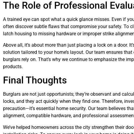
The Role of Professional Evalu
A trained eye can spot what a quick glance misses. Even if you
often discover subtle flaws that compromise your safety. To cl
latch housing to missing hardware or improper strike alignmen
Above all, it’s about more than just placing a lock on a door. I
solution tailored to your home’s layout. Our team ensures that 
burglars rely on. That’s why we continue to emphasize the impo
products.
Final Thoughts
Burglars are not just opportunists; they’re observant and calcu
locks, and they act quickly when they find one. Therefore, invest
precaution—it’s essential home security. Our team believes th
alignment, compatible hardware, and professional assessmen
We’ve helped homeowners across the city strengthen their door