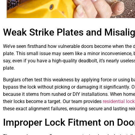
Weak Strike Plates and Misali
We’ve seen firsthand how vulnerable doors become when the dea
plate. This small issue may seem like a minor inconvenience, bu
say, even if you have a high-quality deadbolt, it’s nearly useless
plate.
Burglars often test this weakness by applying force or using b
bypass the lock without picking or damaging it significantly. O
because it stems from rushed or DIY installations. When homeo
their locks become a target. Our team provides
residential loc
these exact alignment failures, ensuring secure and lasting re
Improper Lock Fitment on Door