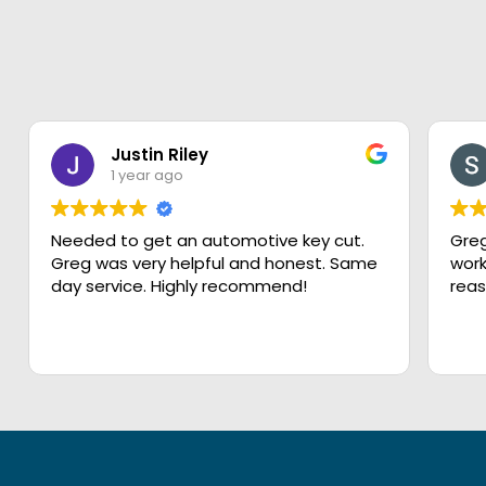
Justin Riley
1 year ago
Needed to get an automotive key cut.
Greg
Greg was very helpful and honest. Same
work
day service. Highly recommend!
reas