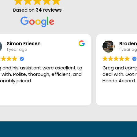
Based on
34 reviews
Simon Friesen
Braden
1 year ago
1 year a
 and his assistant were excellent to
Greg and comp
 with. Polite, thorough, efficient, and
deal with. Got
onably priced.
Honda Accord.