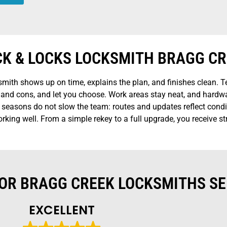
CK & LOCKS LOCKSMITH BRAGG C
ith shows up on time, explains the plan, and finishes clean. Te
os and cons, and let you choose. Work areas stay neat, and hard
d seasons do not slow the team: routes and updates reflect condit
king well. From a simple rekey to a full upgrade, you receive str
OR BRAGG CREEK LOCKSMITHS SE
EXCELLENT