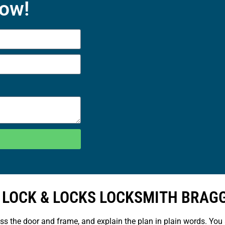
Now!
 LOCK & LOCKS LOCKSMITH BRAG
ess the door and frame, and explain the plan in plain words. You 