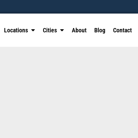
Locations
Cities
About
Blog
Contact