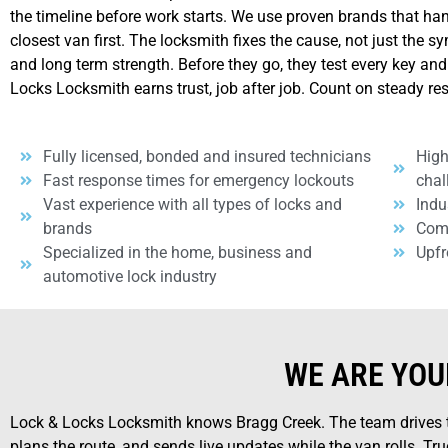
the timeline before work starts. We use proven brands that ha
closest van first. The locksmith fixes the cause, not just the 
and long term strength. Before they go, they test every key and
Locks Locksmith earns trust, job after job. Count on steady re
Fully licensed, bonded and insured technicians
High
Fast response times for emergency lockouts
chal
Vast experience with all types of locks and
Indu
brands
Comp
Specialized in the home, business and
Upfr
automotive lock industry
WE ARE YOU
Lock & Locks Locksmith knows Bragg Creek. The team drives th
plans the route, and sends live updates while the van rolls. Truc