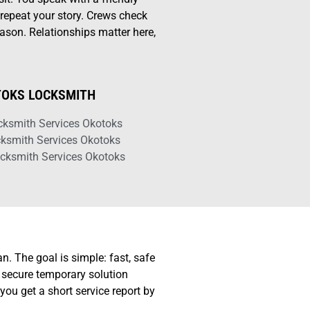
repeat your story. Crews check
ason. Relationships matter here,
OKS LOCKSMITH
cksmith Services Okotoks
cksmith Services Okotoks
cksmith Services Okotoks
n. The goal is simple: fast, safe
a secure temporary solution
you get a short service report by