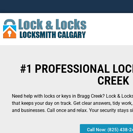
#1 PROFESSIONAL LO
CREEK
Need help with locks or keys in Bragg Creek? Lock & Locks 
that keeps your day on track. Get clear answers, tidy work
and businesses. Call once and relax. Your security stays si
Call Now: (825) 438-