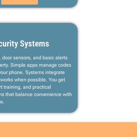
curity Systems
 door sensors, and basic alerts
roperty. Simple apps manage codes
your phone. Systems integrate
etworks when possible. You get
t training, and practical
s that balance convenience with
ce.