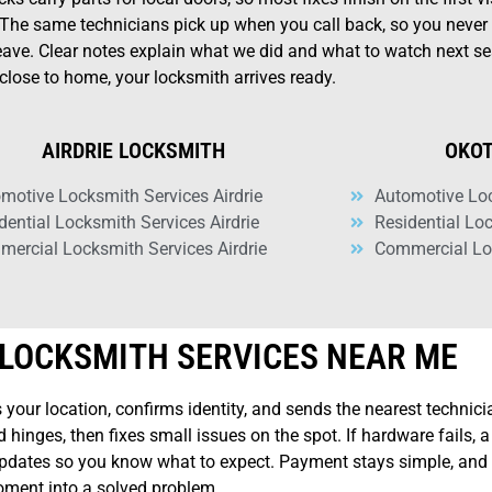
 The same technicians pick up when you call back, so you never 
leave. Clear notes explain what we did and what to watch next se
close to home, your locksmith arrives ready.
AIRDRIE LOCKSMITH
OKOT
motive Locksmith Services Airdrie
Automotive Lo
dential Locksmith Services Airdrie
Residential Lo
ercial Locksmith Services Airdrie
Commercial Lo
LOCKSMITH SERVICES NEAR ME
 your location, confirms identity, and sends the nearest technicia
 hinges, then fixes small issues on the spot. If hardware fails, 
e updates so you know what to expect. Payment stays simple, and 
moment into a solved problem.