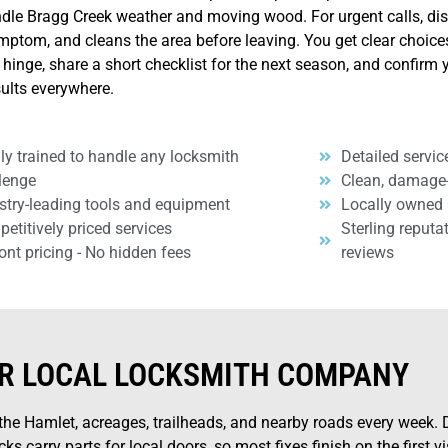
ndle Bragg Creek weather and moving wood. For urgent calls, di
symptom, and cleans the area before leaving. You get clear choic
 hinge, share a short checklist for the next season, and confirm 
sults everywhere.
ly trained to handle any locksmith
Detailed servic
lenge
Clean, damage
stry-leading tools and equipment
Locally owned
etitively priced services
Sterling reputa
ont pricing - No hidden fees
reviews
R LOCAL LOCKSMITH COMPANY
e Hamlet, acreages, trailheads, and nearby roads every week. D
ks carry parts for local doors, so most fixes finish on the first v