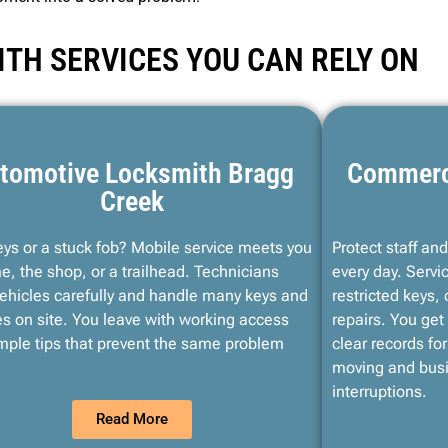
TH SERVICES YOU CAN RELY ON
tomotive Locksmith Bragg
Commerc
Creek
eys or a stuck fob? Mobile service meets you
Protect staff an
e, the shop, or a trailhead. Technicians
every day. Servi
ehicles carefully and handle many keys and
restricted keys,
s on site. You leave with working access
repairs. You get 
mple tips that prevent the same problem
clear records fo
moving and busi
interruptions.
Read More