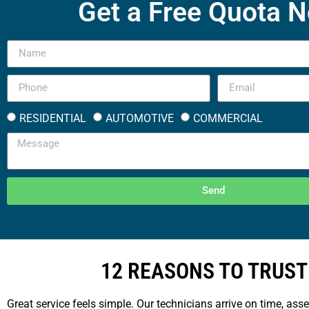
Get a Free Quota 
RESIDENTIAL
AUTOMOTIVE
COMMERCIAL
Send
12 REASONS TO TRUST
Great service feels simple. Our technicians arrive on time, ass