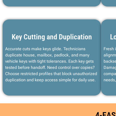
Key Cutting and Duplication
Lo
Accurate cuts make keys glide. Technicians
Fresh 
duplicate house, mailbox, padlock, and many
alignm
vehicle keys with tight tolerances. Each key gets
backse
tested before handoff. Need control over copies?
Damage
Choose restricted profiles that block unauthorized
compat
duplication and keep access simple for daily use.
needs,
4-EAS