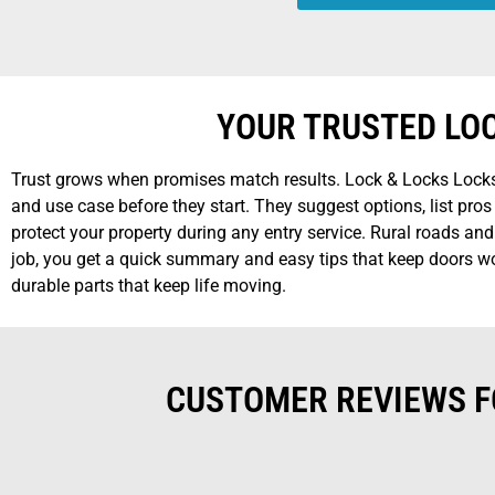
YOUR TRUSTED LO
Trust grows when promises match results. Lock & Locks Locksm
and use case before they start. They suggest options, list pr
protect your property during any entry service. Rural roads an
job, you get a quick summary and easy tips that keep doors wor
durable parts that keep life moving.
CUSTOMER REVIEWS F