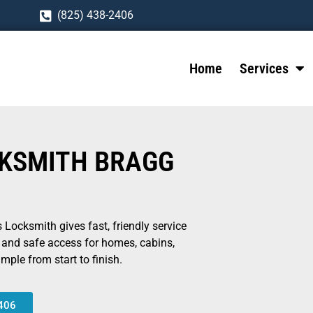
(825) 438-2406
Home
Services
CKSMITH BRAGG
Locksmith gives fast, friendly service
, and safe access for homes, cabins,
mple from start to finish.
2406