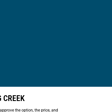
G CREEK
approve the option, the price, and