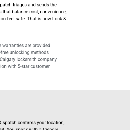
spatch triages and sends the
es that balance cost, convenience,
you feel safe. That is how Lock &
e warranties are provided
-free unlocking methods
 Calgary locksmith company
tion with 5-star customer
ispatch confirms your location,
isit. You speak with a friendly