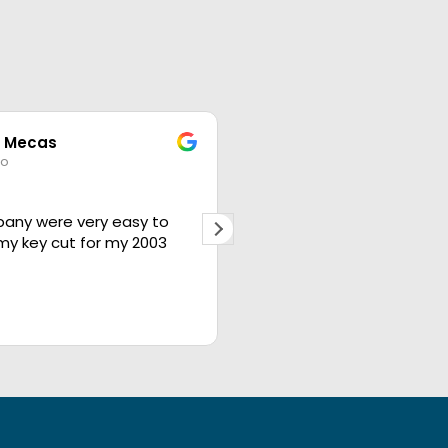
 Mecas
brad
go
1 year ago
any were very easy to
The best in the business
 my key cut for my 2003
people will take care of y