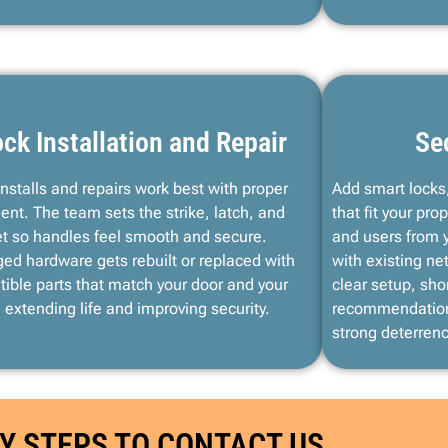
ck Installation and Repair
Se
installs and repairs work best with proper
Add smart locks,
ent. The team sets the strike, latch, and
that fit your p
t so handles feel smooth and secure.
and users from 
d hardware gets rebuilt or replaced with
with existing n
ible parts that match your door and your
clear setup, shor
 extending life and improving security.
recommendation
strong deterren
Y STEPS TO CONTACT US