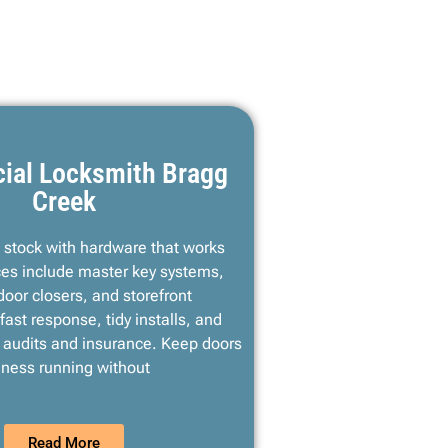
ial Locksmith Bragg
Creek
d stock with hardware that works
ces include master key systems,
 door closers, and storefront
fast response, tidy installs, and
r audits and insurance. Keep doors
ness running without
Read More