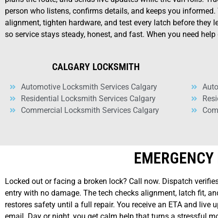
person who listens, confirms details, and keeps you informed.
alignment, tighten hardware, and test every latch before they 
so service stays steady, honest, and fast. When you need help 
CALGARY LOCKSMITH
Automotive Locksmith Services Calgary
Auto
Residential Locksmith Services Calgary
Resi
Commercial Locksmith Services Calgary
Comm
EMERGENCY 
Locked out or facing a broken lock? Call now. Dispatch verifies
entry with no damage. The tech checks alignment, latch fit, and
restores safety until a full repair. You receive an ETA and liv
email. Day or night, you get calm help that turns a stressful 