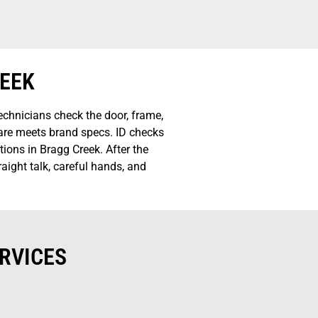
REEK
chnicians check the door, frame,
ware meets brand specs. ID checks
ions in Bragg Creek. After the
aight talk, careful hands, and
RVICES