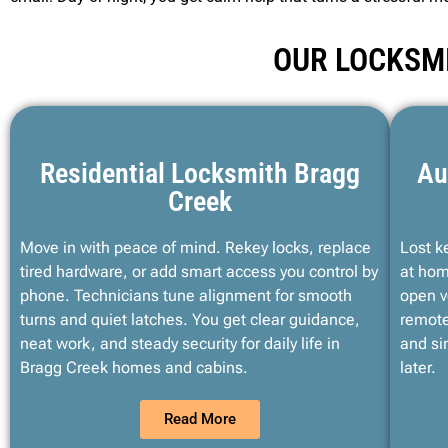
OUR LOCKSMI
Residential Locksmith Bragg
Au
Creek
Move in with peace of mind. Rekey locks, replace
Lost k
tired hardware, or add smart access you control by
at hom
phone. Technicians tune alignment for smooth
open v
turns and quiet latches. You get clear guidance,
remote
neat work, and steady security for daily life in
and si
Bragg Creek homes and cabins.
later.
Read More