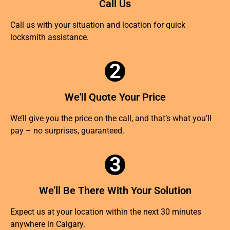
Call Us
Call us with your situation and location for quick
locksmith assistance.
2
We'll Quote Your Price
We’ll give you the price on the call, and that’s what you’ll
pay – no surprises, guaranteed.
3
We’ll Be There With Your Solution
Expect us at your location within the next 30 minutes
anywhere in Calgary.