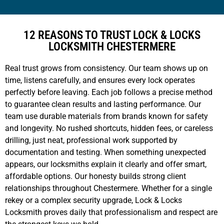
12 REASONS TO TRUST LOCK & LOCKS
LOCKSMITH CHESTERMERE
Real trust grows from consistency. Our team shows up on
time, listens carefully, and ensures every lock operates
perfectly before leaving. Each job follows a precise method
to guarantee clean results and lasting performance. Our
team use durable materials from brands known for safety
and longevity. No rushed shortcuts, hidden fees, or careless
drilling, just neat, professional work supported by
documentation and testing. When something unexpected
appears, our locksmiths explain it clearly and offer smart,
affordable options. Our honesty builds strong client
relationships throughout Chestermere. Whether for a single
rekey or a complex security upgrade, Lock & Locks
Locksmith proves daily that professionalism and respect are