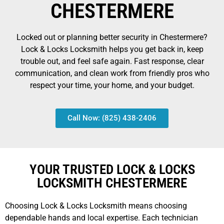
CHESTERMERE
Locked out or planning better security in Chestermere?
Lock & Locks Locksmith helps you get back in, keep
trouble out, and feel safe again. Fast response, clear
communication, and clean work from friendly pros who
respect your time, your home, and your budget.
Call Now: (825) 438-2406
YOUR TRUSTED LOCK & LOCKS
LOCKSMITH CHESTERMERE
Choosing Lock & Locks Locksmith means choosing
dependable hands and local expertise. Each technician