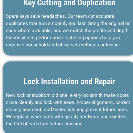
Key Cutting and Duplication
Spare keys save headaches. Our team cut accurate
duplicates that turn smoothly and last. Bring the original or
code where available, and we match the profile and depth
for consistent performance. Labeling options help you
organize household and office sets without confusion.
Lock Installation and Repair
New lock or stubborn old one, every locksmith make doors
close cleanly and lock with ease. Proper alignment, correct
strike placement, and tested latching prevent future jams.
We replace worn parts with quality hardware and confirm
the feel of each turn before finishing.