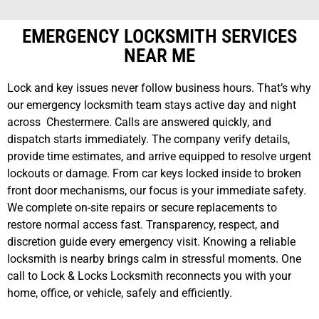
EMERGENCY LOCKSMITH SERVICES
NEAR ME
Lock and key issues never follow business hours. That’s why
our emergency locksmith team stays active day and night
across Chestermere. Calls are answered quickly, and
dispatch starts immediately. The company verify details,
provide time estimates, and arrive equipped to resolve urgent
lockouts or damage. From car keys locked inside to broken
front door mechanisms, our focus is your immediate safety.
We complete on-site repairs or secure replacements to
restore normal access fast. Transparency, respect, and
discretion guide every emergency visit. Knowing a reliable
locksmith is nearby brings calm in stressful moments. One
call to Lock & Locks Locksmith reconnects you with your
home, office, or vehicle, safely and efficiently.