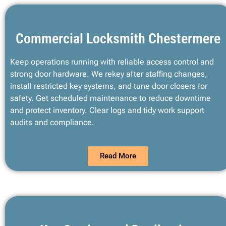
Commercial Locksmith Chestermere
Keep operations running with reliable access control and
strong door hardware. We rekey after staffing changes,
install restricted key systems, and tune door closers for
safety. Get scheduled maintenance to reduce downtime
and protect inventory. Clear logs and tidy work support
audits and compliance.
Read More