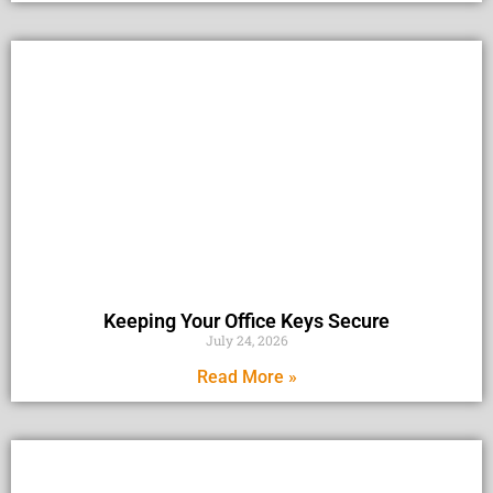
Keeping Your Office Keys Secure
July 24, 2026
Read More »