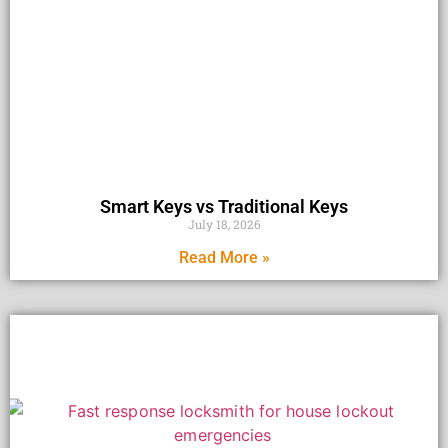
Smart Keys vs Traditional Keys
July 18, 2026
Read More »