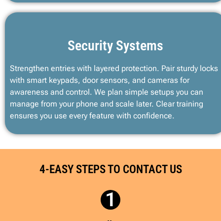
Security Systems
Strengthen entries with layered protection. Pair sturdy locks
with smart keypads, door sensors, and cameras for
awareness and control. We plan simple setups you can
manage from your phone and scale later. Clear training
ensures you use every feature with confidence.
4-EASY STEPS TO CONTACT US
1