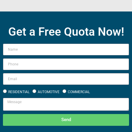
Get a Free Quota Now!
RESIDENTIAL
AUTOMOTIVE
COMMERCIAL
Send