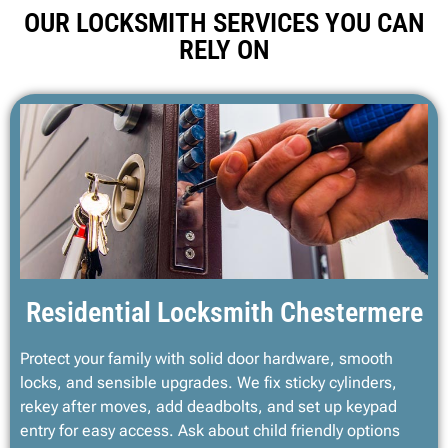
OUR LOCKSMITH SERVICES YOU CAN
RELY ON
Residential Locksmith Chestermere
Protect your family with solid door hardware, smooth
locks, and sensible upgrades. We fix sticky cylinders,
rekey after moves, add deadbolts, and set up keypad
entry for easy access. Ask about child friendly options