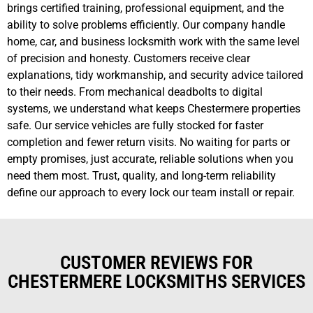
brings certified training, professional equipment, and the
ability to solve problems efficiently. Our company handle
home, car, and business locksmith work with the same level
of precision and honesty. Customers receive clear
explanations, tidy workmanship, and security advice tailored
to their needs. From mechanical deadbolts to digital
systems, we understand what keeps Chestermere properties
safe. Our service vehicles are fully stocked for faster
completion and fewer return visits. No waiting for parts or
empty promises, just accurate, reliable solutions when you
need them most. Trust, quality, and long-term reliability
define our approach to every lock our team install or repair.
CUSTOMER REVIEWS FOR
CHESTERMERE LOCKSMITHS SERVICES