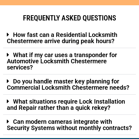
FREQUENTLY ASKED QUESTIONS
How fast can a Residential Locksmith
Chestermere arrive during peak hours?
What if my car uses a transponder for
Automotive Locksmith Chestermere
services?
Do you handle master key planning for
Commercial Locksmith Chestermere needs?
What situations require Lock Installation
and Repair rather than a quick rekey?
Can modern cameras integrate with
Security Systems without monthly contracts?