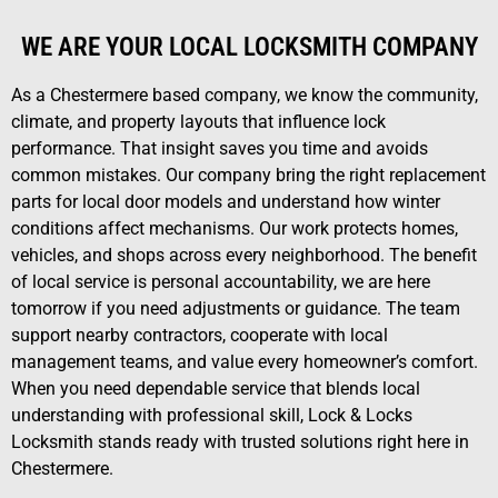
WE ARE YOUR LOCAL LOCKSMITH COMPANY
As a Chestermere based company, we know the community,
climate, and property layouts that influence lock
performance. That insight saves you time and avoids
common mistakes. Our company bring the right replacement
parts for local door models and understand how winter
conditions affect mechanisms. Our work protects homes,
vehicles, and shops across every neighborhood. The benefit
of local service is personal accountability, we are here
tomorrow if you need adjustments or guidance. The team
support nearby contractors, cooperate with local
management teams, and value every homeowner’s comfort.
When you need dependable service that blends local
understanding with professional skill, Lock & Locks
Locksmith stands ready with trusted solutions right here in
Chestermere.