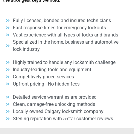
the strongest keys we hold.
Fully licensed, bonded and insured technicians
Fast response times for emergency lockouts
Vast experience with all types of locks and brands
Specialized in the home, business and automotive
lock industry
Highly trained to handle any locksmith challenge
Industry-leading tools and equipment
Competitively priced services
Upfront pricing - No hidden fees
Detailed service warranties are provided
Clean, damage-free unlocking methods
Locally owned Calgary locksmith company
Sterling reputation with 5-star customer reviews