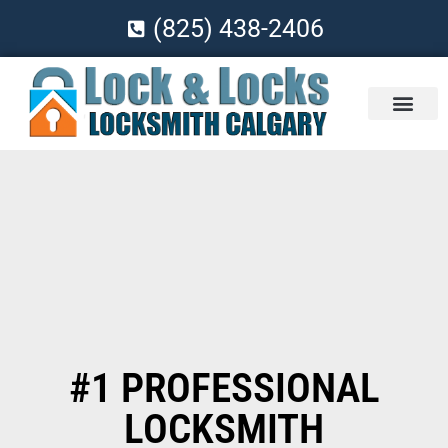
(825) 438-2406
#1 PROFESSIONAL
LOCKSMITH