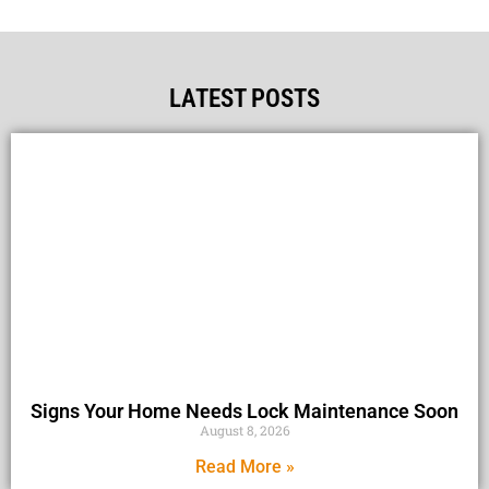
LATEST POSTS
Signs Your Home Needs Lock Maintenance Soon
August 8, 2026
Read More »