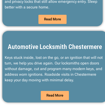
and privacy locks that still allow emergency entry. Sleep
better with a secure home.
Read More
Automotive Locksmith Chestermere
Keys stuck inside, lost on the go, or an ignition that will not
turn, we help you drive again. Our locksmiths open doors
without damage, cut and program many modern keys, and
address worn ignitions. Roadside visits in Chestermere
keep your day moving with minimal delay.
Read More