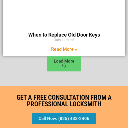
When to Replace Old Door Keys
July 11, 2026
Read More »
Load More
GET A FREE CONSULTATION FROM A
PROFESSIONAL LOCKSMITH
Call Now: (825) 438-2406