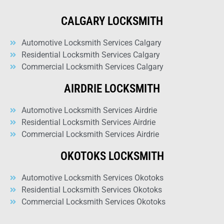
CALGARY LOCKSMITH
Automotive Locksmith Services Calgary
Residential Locksmith Services Calgary
Commercial Locksmith Services Calgary
AIRDRIE LOCKSMITH
Automotive Locksmith Services Airdrie
Residential Locksmith Services Airdrie
Commercial Locksmith Services Airdrie
OKOTOKS LOCKSMITH
Automotive Locksmith Services Okotoks
Residential Locksmith Services Okotoks
Commercial Locksmith Services Okotoks