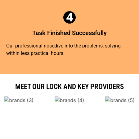
4
Task Finished Successfully
Our professional nosedive into the problems, solving
within less practical hours.
MEET OUR LOCK AND KEY PROVIDERS