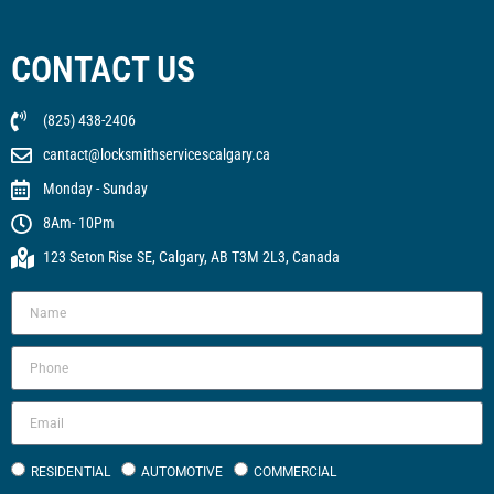
CONTACT US
(825) 438-2406
cantact@locksmithservicescalgary.ca
Monday - Sunday
8Am- 10Pm
123 Seton Rise SE, Calgary, AB T3M 2L3, Canada
RESIDENTIAL
AUTOMOTIVE
COMMERCIAL