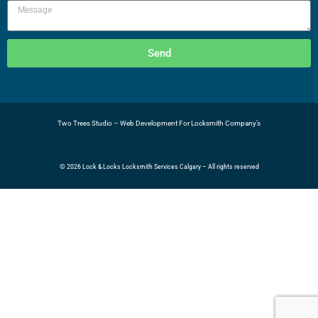
Send
Two Trees Studio – Web
Development For Locksmith Company’s
© 2026 Lock & Locks Locksmith Services Calgary – All rights reserved