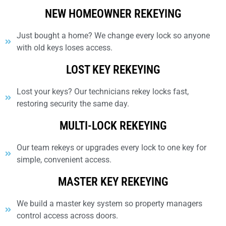
NEW HOMEOWNER REKEYING
Just bought a home? We change every lock so anyone
with old keys loses access.
LOST KEY REKEYING
Lost your keys? Our technicians rekey locks fast,
restoring security the same day.
MULTI-LOCK REKEYING
Our team rekeys or upgrades every lock to one key for
simple, convenient access.
MASTER KEY REKEYING
We build a master key system so property managers
control access across doors.