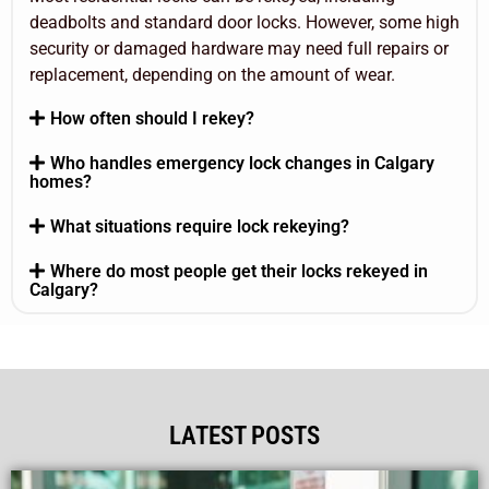
deadbolts and standard door locks. However, some high
security or damaged hardware may need full repairs or
replacement, depending on the amount of wear.
How often should I rekey?
Who handles emergency lock changes in Calgary
homes?
What situations require lock rekeying?
Where do most people get their locks rekeyed in
Calgary?
LATEST POSTS