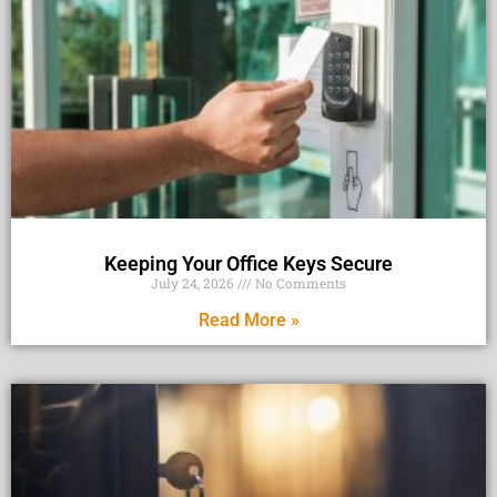
Keeping Your Office Keys Secure
July 24, 2026
No Comments
Read More »