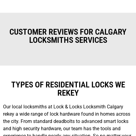
CUSTOMER REVIEWS FOR CALGARY
LOCKSMITHS SERVICES
TYPES OF RESIDENTIAL LOCKS WE
REKEY
Our local locksmiths at Lock & Locks Locksmith Calgary
rekey a wide range of lock hardware found in homes across
the city. From standard deadbolts to advanced smart locks
and high security hardware, our team has the tools and
experience to handle nearly any situation. So no matter your