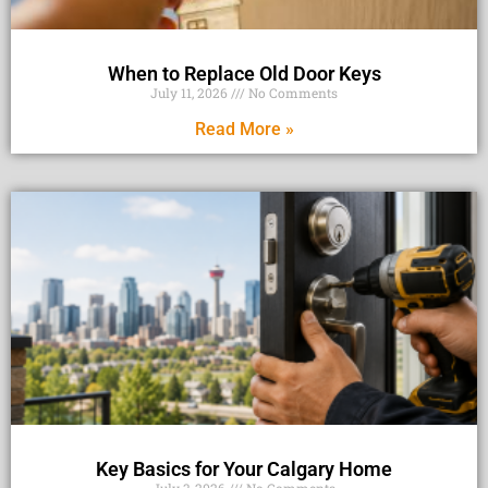
When to Replace Old Door Keys
July 11, 2026
No Comments
Read More »
Key Basics for Your Calgary Home
July 3, 2026
No Comments