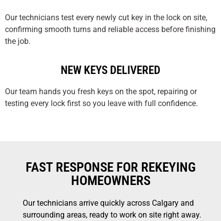
Our technicians test every newly cut key in the lock on site,
confirming smooth turns and reliable access before finishing
the job.
NEW KEYS DELIVERED
Our team hands you fresh keys on the spot, repairing or
testing every lock first so you leave with full confidence.
FAST RESPONSE FOR REKEYING
HOMEOWNERS
Our technicians arrive quickly across Calgary and
surrounding areas, ready to work on site right away.