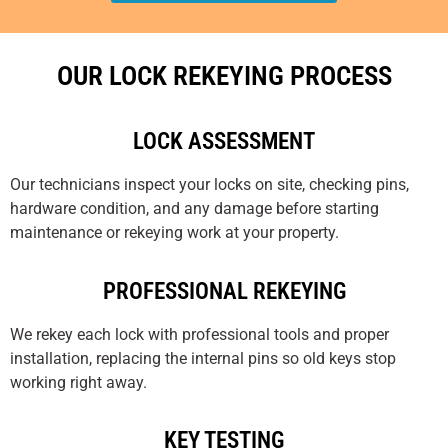
OUR LOCK REKEYING PROCESS
LOCK ASSESSMENT
Our technicians inspect your locks on site, checking pins,
hardware condition, and any damage before starting
maintenance or rekeying work at your property.
PROFESSIONAL REKEYING
We rekey each lock with professional tools and proper
installation, replacing the internal pins so old keys stop
working right away.
KEY TESTING