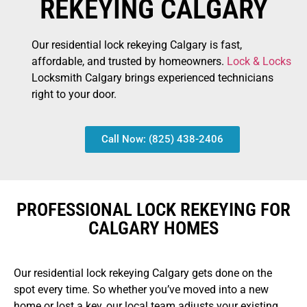
REKEYING CALGARY
Our residential lock rekeying Calgary is fast,
affordable, and trusted by homeowners.
Lock & Locks
Locksmith Calgary brings experienced technicians
right to your door.
Call Now: (825) 438-2406
PROFESSIONAL LOCK REKEYING FOR
CALGARY HOMES
Our residential lock rekeying Calgary gets done on the
spot every time. So whether you’ve moved into a new
home or lost a key, our local team adjusts your existing