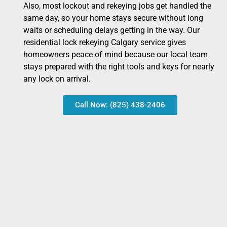
Also, most lockout and rekeying jobs get handled the
same day, so your home stays secure without long
waits or scheduling delays getting in the way. Our
residential lock rekeying Calgary service gives
homeowners peace of mind because our local team
stays prepared with the right tools and keys for nearly
any lock on arrival.
Call Now: (825) 438-2406