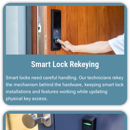
Smart Lock Rekeying
Smart locks need careful handling. Our technicians rekey
the mechanism behind the hardware, keeping smart lock
installations and features working while updating
physical key access.