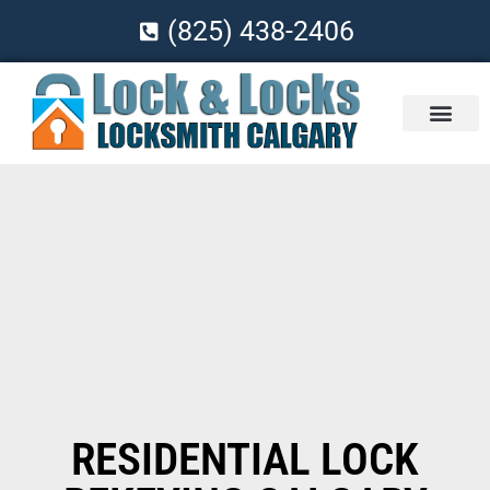
(825) 438-2406
RESIDENTIAL LOCK