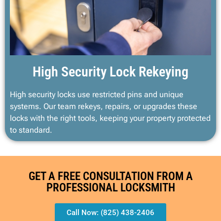
High Security Lock Rekeying
High security locks use restricted pins and unique
systems. Our team rekeys, repairs, or upgrades these
locks with the right tools, keeping your property protected
to standard.
GET A FREE CONSULTATION FROM A
PROFESSIONAL LOCKSMITH
Call Now: (825) 438-2406