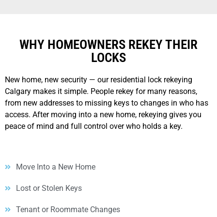
WHY HOMEOWNERS REKEY THEIR
LOCKS
New home, new security — our residential lock rekeying
Calgary makes it simple. People rekey for many reasons,
from new addresses to missing keys to changes in who has
access. After moving into a new home, rekeying gives you
peace of mind and full control over who holds a key.
Move Into a New Home
Lost or Stolen Keys
Tenant or Roommate Changes