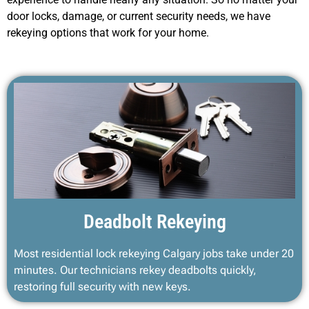
door locks, damage, or current security needs, we have
rekeying options that work for your home.
Deadbolt Rekeying
Most residential lock rekeying Calgary jobs take under 20
minutes. Our technicians rekey deadbolts quickly,
restoring full security with new keys.