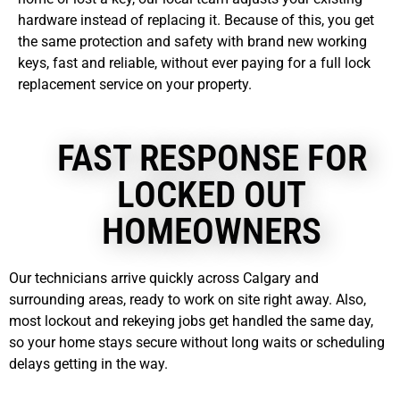
hardware instead of replacing it. Because of this, you get
the same protection and safety with brand new working
keys, fast and reliable, without ever paying for a full lock
replacement service on your property.
FAST RESPONSE FOR
LOCKED OUT
HOMEOWNERS
Our technicians arrive quickly across Calgary and
surrounding areas, ready to work on site right away. Also,
most lockout and rekeying jobs get handled the same day,
so your home stays secure without long waits or scheduling
delays getting in the way.