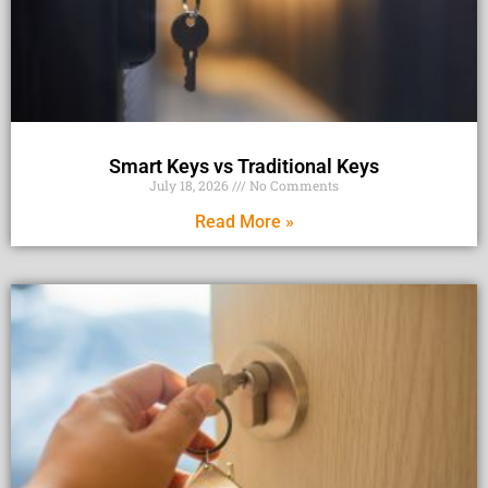
Smart Keys vs Traditional Keys
July 18, 2026
No Comments
Read More »