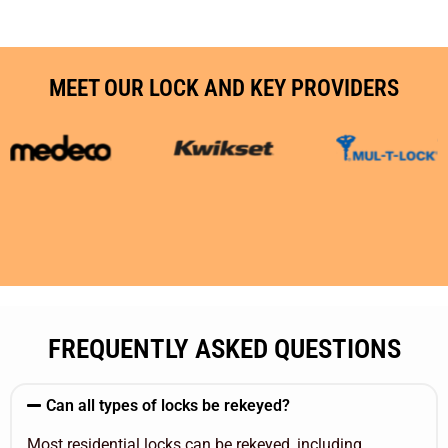
MEET OUR LOCK AND KEY PROVIDERS
FREQUENTLY ASKED QUESTIONS
Can all types of locks be rekeyed?
Most residential locks can be rekeyed, including