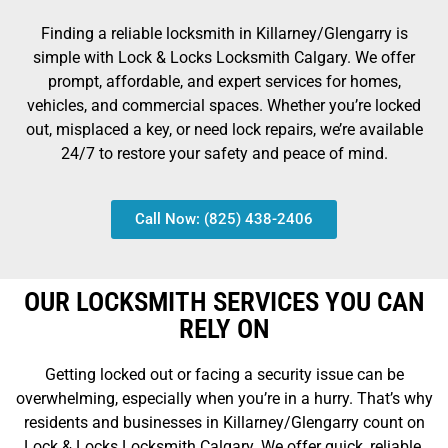
Finding a reliable locksmith in Killarney/Glengarry is
simple with Lock & Locks Locksmith Calgary. We offer
prompt, affordable, and expert services for homes,
vehicles, and commercial spaces. Whether you’re locked
out, misplaced a key, or need lock repairs, we’re available
24/7 to restore your safety and peace of mind.
Call Now: (825) 438-2406
OUR LOCKSMITH SERVICES YOU CAN
RELY ON
Getting locked out or facing a security issue can be
overwhelming, especially when you’re in a hurry. That’s why
residents and businesses in Killarney/Glengarry count on
Lock & Locks Locksmith Calgary. We offer quick, reliable,