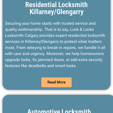
Residential Locksmith
Killarney/Glengarry
Securing your home starts with trusted service and
quality workmanship. That is to say, Lock & Locks
Locksmith Calgary provides expert residential locksmith
services in Killarney/Glengarry to protect what matters
most. From rekeying to break-in repairs, we handle it all
with care and urgency. Moreover, we help homeowners
upgrade locks, fix jammed doors, or add extra security
features like deadbolts and smart locks.
Read More
Automotive Locksmith