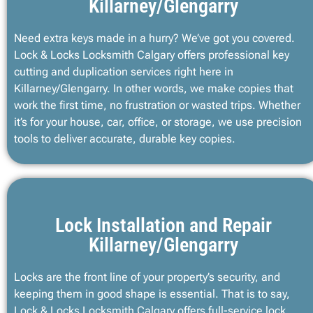
Killarney/Glengarry
Need extra keys made in a hurry? We’ve got you covered.
Lock & Locks Locksmith Calgary offers professional key
cutting and duplication services right here in
Killarney/Glengarry. In other words, we make copies that
work the first time, no frustration or wasted trips. Whether
it’s for your house, car, office, or storage, we use precision
tools to deliver accurate, durable key copies.
Lock Installation and Repair
Killarney/Glengarry
Locks are the front line of your property’s security, and
keeping them in good shape is essential. That is to say,
Lock & Locks Locksmith Calgary offers full-service lock