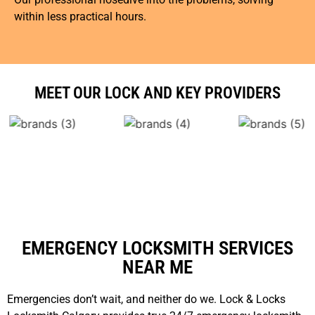
within less practical hours.
MEET OUR LOCK AND KEY PROVIDERS
EMERGENCY LOCKSMITH SERVICES
NEAR ME
Emergencies don’t wait, and neither do we. Lock & Locks