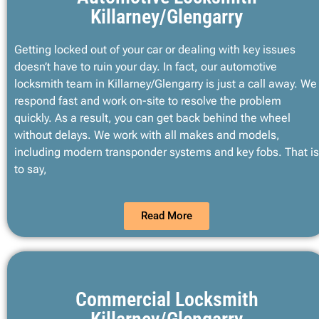
Killarney/Glengarry
Getting locked out of your car or dealing with key issues
doesn’t have to ruin your day. In fact, our automotive
locksmith team in Killarney/Glengarry is just a call away. We
respond fast and work on-site to resolve the problem
quickly. As a result, you can get back behind the wheel
without delays. We work with all makes and models,
including modern transponder systems and key fobs. That is
to say,
Read More
Commercial Locksmith