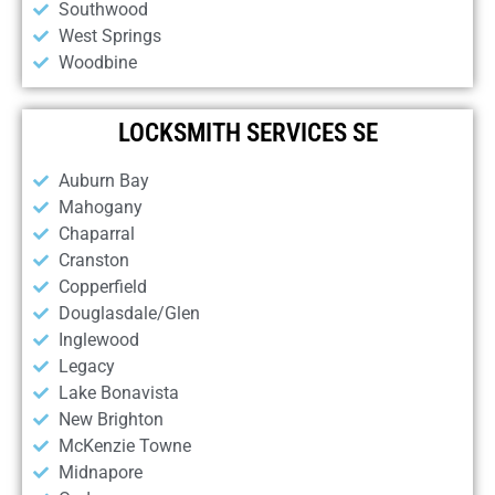
Southwood
West Springs
Woodbine
LOCKSMITH SERVICES SE
Auburn Bay
Mahogany
Chaparral
Cranston
Copperfield
Douglasdale/Glen
Inglewood
Legacy
Lake Bonavista
New Brighton
McKenzie Towne
Midnapore