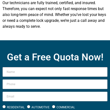
Our technicians are fully trained, certified, and insured.
Therefore, you can expect not only fast response times but
also long-term peace of mind. Whether you’ve lost your keys
or need a complete lock upgrade, we’re just a call away and
always ready to serve.
Get a Free Quota Now!
RESIDENTIAL
AUTOMOTIVE
COMMERCIAL