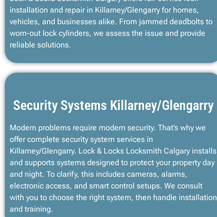
installation and repair in Killarney/Glengarry for homes,
vehicles, and businesses alike. From jammed deadbolts to
worn-out lock cylinders, we assess the issue and provide
reliable solutions.
Security Systems Killarney/Glengarry
Modern problems require modern security. That’s why we
offer complete security system services in
Killarney/Glengarry. Lock & Locks Locksmith Calgary installs
and supports systems designed to protect your property day
and night. To clarify, this includes cameras, alarms,
electronic access, and smart control setups. We consult
with you to choose the right system, then handle installation
and training.