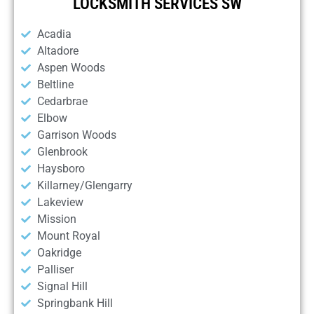
LOCKSMITH SERVICES SW
Acadia
Altadore
Aspen Woods
Beltline
Cedarbrae
Elbow
Garrison Woods
Glenbrook
Haysboro
Killarney/Glengarry
Lakeview
Mission
Mount Royal
Oakridge
Palliser
Signal Hill
Springbank Hill