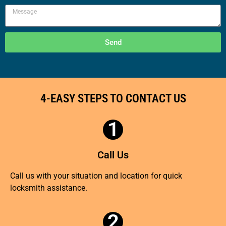
Send
4-EASY STEPS TO CONTACT US
1
Call Us
Call us with your situation and location for quick
locksmith assistance.
2