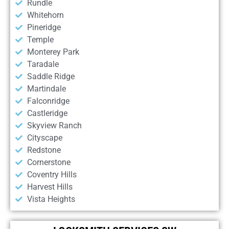
Rundle
Whitehorn
Pineridge
Temple
Monterey Park
Taradale
Saddle Ridge
Martindale
Falconridge
Castleridge
Skyview Ranch
Cityscape
Redstone
Cornerstone
Coventry Hills
Harvest Hills
Vista Heights