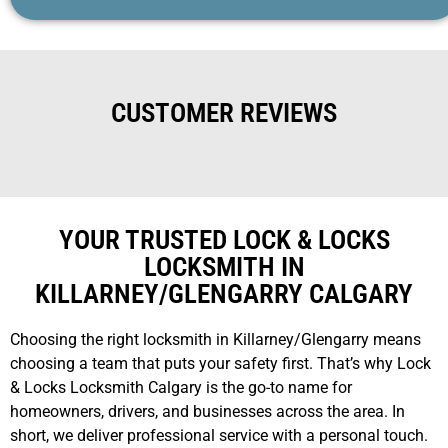
CUSTOMER REVIEWS
YOUR TRUSTED LOCK & LOCKS
LOCKSMITH IN
KILLARNEY/GLENGARRY CALGARY
Choosing the right locksmith in Killarney/Glengarry means
choosing a team that puts your safety first. That’s why Lock
& Locks Locksmith Calgary is the go-to name for
homeowners, drivers, and businesses across the area. In
short, we deliver professional service with a personal touch.