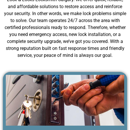
and affordable solutions to restore access and reinforce
your security. In other words, we make lock problems simple
to solve. Our team operates 24/7 across the area with
certified professionals ready to respond. Therefore, whether
you need emergency access, new lock installation, or a
complete security upgrade, we’ve got you covered. With a
strong reputation built on fast response times and friendly
service, your peace of mind is always our goal.