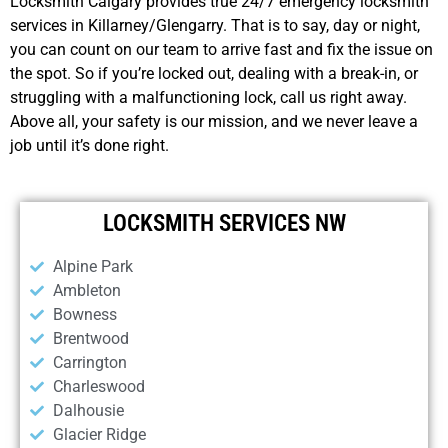
Locksmith Calgary provides true 24/7 emergency locksmith
services in Killarney/Glengarry. That is to say, day or night,
you can count on our team to arrive fast and fix the issue on
the spot. So if you’re locked out, dealing with a break-in, or
struggling with a malfunctioning lock, call us right away.
Above all, your safety is our mission, and we never leave a
job until it’s done right.
LOCKSMITH SERVICES NW
Alpine Park
Ambleton
Bowness
Brentwood
Carrington
Charleswood
Dalhousie
Glacier Ridge