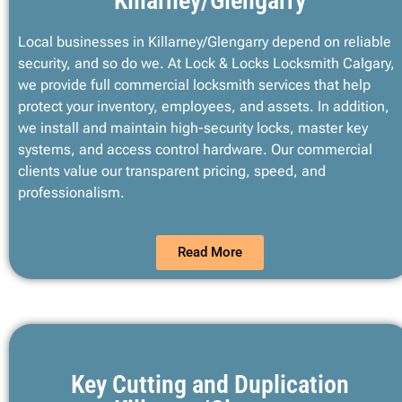
Killarney/Glengarry
Local businesses in Killarney/Glengarry depend on reliable
security, and so do we. At Lock & Locks Locksmith Calgary,
we provide full commercial locksmith services that help
protect your inventory, employees, and assets. In addition,
we install and maintain high-security locks, master key
systems, and access control hardware. Our commercial
clients value our transparent pricing, speed, and
professionalism.
Read More
Key Cutting and Duplication