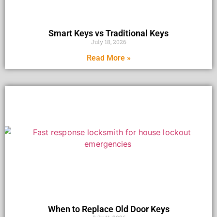
Smart Keys vs Traditional Keys
July 18, 2026
Read More »
When to Replace Old Door Keys