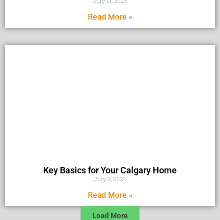
July 11, 2026
Read More »
Key Basics for Your Calgary Home
July 3, 2026
Read More »
Load More