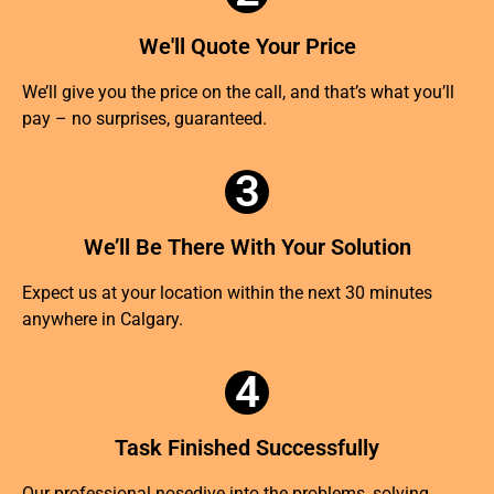
We'll Quote Your Price
We’ll give you the price on the call, and that’s what you’ll
pay – no surprises, guaranteed.
3
We’ll Be There With Your Solution
Expect us at your location within the next 30 minutes
anywhere in Calgary.
4
Task Finished Successfully
Our professional nosedive into the problems, solving