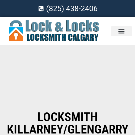
(825) 438-2406
LOCKSMITH
KILLARNEY/GLENGARRY