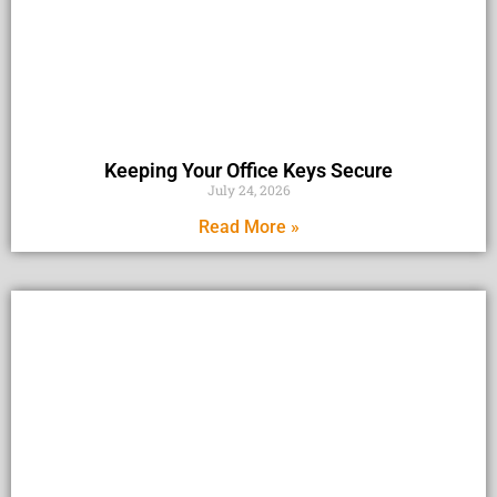
Keeping Your Office Keys Secure
July 24, 2026
Read More »