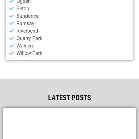
Ogden
Seton
Sundance
Ramsay
Riverbend
Quarry Park
Walden
Willow Park
LATEST POSTS