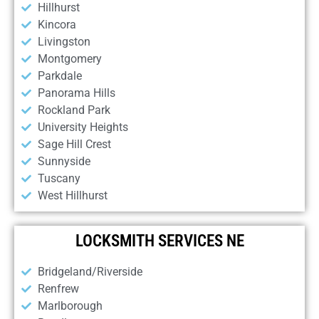
Hillhurst
Kincora
Livingston
Montgomery
Parkdale
Panorama Hills
Rockland Park
University Heights
Sage Hill Crest
Sunnyside
Tuscany
West Hillhurst
LOCKSMITH SERVICES NE
Bridgeland/Riverside
Renfrew
Marlborough