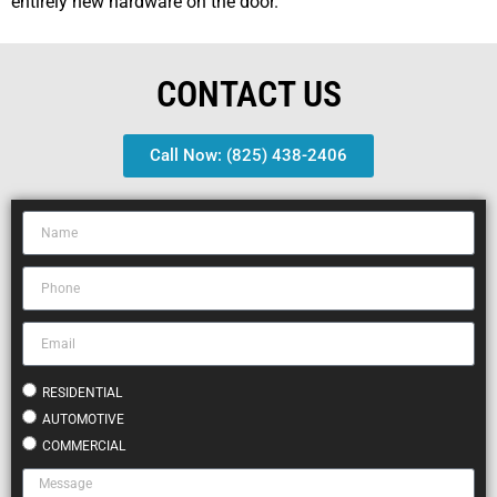
entirely new hardware on the door.
CONTACT US
Call Now: (825) 438-2406
RESIDENTIAL
AUTOMOTIVE
COMMERCIAL