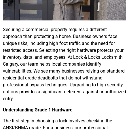
Securing a commercial property requires a different
approach than protecting a home. Business owners face
unique risks, including high foot traffic and the need for
restricted access. Selecting the right hardware protects your
inventory, data, and employees. At Lock & Locks Locksmith
Calgary, our team helps local companies identify
vulnerabilities. We see many businesses relying on standard
residential-grade deadbolts that do not withstand
professional bypass techniques. Upgrading to high-security
options provides a significant deterrent against unauthorized
entry.
Understanding Grade 1 Hardware
The first step in choosing a lock involves checking the
ANSI/BHMA grade. For a business, our professional