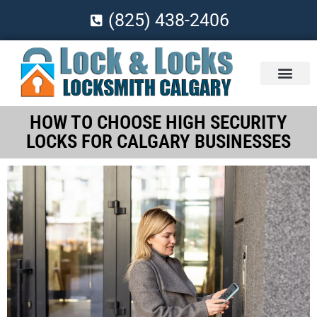
(825) 438-2406
HOW TO CHOOSE HIGH SECURITY
LOCKS FOR CALGARY BUSINESSES