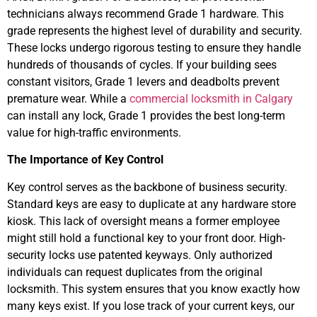
technicians always recommend Grade 1 hardware. This
grade represents the highest level of durability and security.
These locks undergo rigorous testing to ensure they handle
hundreds of thousands of cycles. If your building sees
constant visitors, Grade 1 levers and deadbolts prevent
premature wear. While a
commercial locksmith in Calgary
can install any lock, Grade 1 provides the best long-term
value for high-traffic environments.
The Importance of Key Control
Key control serves as the backbone of business security.
Standard keys are easy to duplicate at any hardware store
kiosk. This lack of oversight means a former employee
might still hold a functional key to your front door. High-
security locks use patented keyways. Only authorized
individuals can request duplicates from the original
locksmith. This system ensures that you know exactly how
many keys exist. If you lose track of your current keys, our