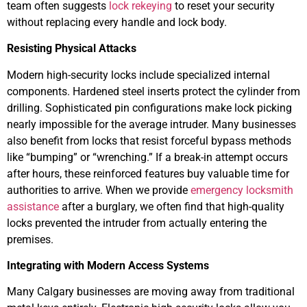
team often suggests
lock rekeying
to reset your security
without replacing every handle and lock body.
Resisting Physical Attacks
Modern high-security locks include specialized internal
components. Hardened steel inserts protect the cylinder from
drilling. Sophisticated pin configurations make lock picking
nearly impossible for the average intruder. Many businesses
also benefit from locks that resist forceful bypass methods
like “bumping” or “wrenching.” If a break-in attempt occurs
after hours, these reinforced features buy valuable time for
authorities to arrive. When we provide
emergency locksmith
assistance
after a burglary, we often find that high-quality
locks prevented the intruder from actually entering the
premises.
Integrating with Modern Access Systems
Many Calgary businesses are moving away from traditional