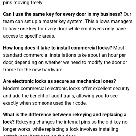
pins moving freely.
Can I use the same key for every door in my business?
Our
team can set up a master key system. This allows managers
to have one key for every door while employees only have
access to specific areas.
How long does it take to install commercial locks?
Most
standard commercial installations take about an hour per
door, depending on whether we need to modify the door or
frame for the new hardware.
Are electronic locks as secure as mechanical ones?
Modern commercial electronic locks offer excellent security
and add the benefit of audit trails, allowing you to see
exactly when someone used their code.
What is the difference between rekeying and replacing a
lock?
Rekeying changes the internal pins so the old key no
longer works, while replacing a lock involves installing