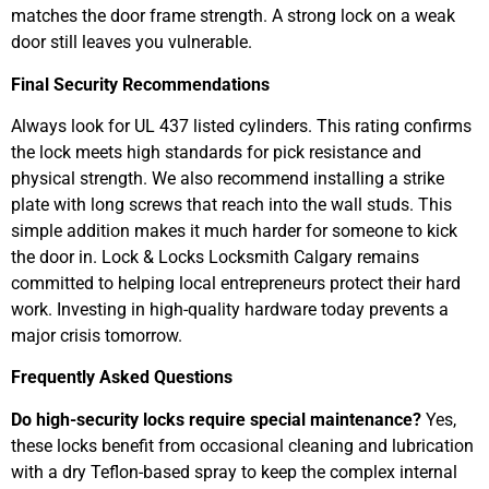
matches the door frame strength. A strong lock on a weak
door still leaves you vulnerable.
Final Security Recommendations
Always look for UL 437 listed cylinders. This rating confirms
the lock meets high standards for pick resistance and
physical strength. We also recommend installing a strike
plate with long screws that reach into the wall studs. This
simple addition makes it much harder for someone to kick
the door in. Lock & Locks Locksmith Calgary remains
committed to helping local entrepreneurs protect their hard
work. Investing in high-quality hardware today prevents a
major crisis tomorrow.
Frequently Asked Questions
Do high-security locks require special maintenance?
Yes,
these locks benefit from occasional cleaning and lubrication
with a dry Teflon-based spray to keep the complex internal