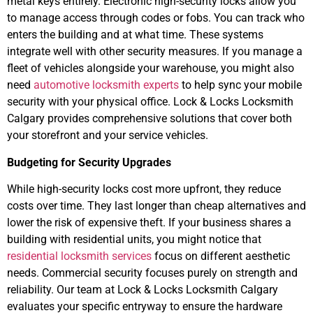
metal keys entirely. Electronic high-security locks allow you
to manage access through codes or fobs. You can track who
enters the building and at what time. These systems
integrate well with other security measures. If you manage a
fleet of vehicles alongside your warehouse, you might also
need
automotive locksmith experts
to help sync your mobile
security with your physical office. Lock & Locks Locksmith
Calgary provides comprehensive solutions that cover both
your storefront and your service vehicles.
Budgeting for Security Upgrades
While high-security locks cost more upfront, they reduce
costs over time. They last longer than cheap alternatives and
lower the risk of expensive theft. If your business shares a
building with residential units, you might notice that
residential locksmith services
focus on different aesthetic
needs. Commercial security focuses purely on strength and
reliability. Our team at Lock & Locks Locksmith Calgary
evaluates your specific entryway to ensure the hardware