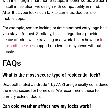
with their larger smart home setups. In other words, we don’t
install in isolation, we design with compatibility in mind.
After that, your locks can talk to cameras, doorbells, or
mobile apps.
For example, remote locking or time-stamped entry logs help
you stay informed. Similarly, these integrations provide
peace of mind while traveling or at work. Learn how our
local
locksmith services
support modern lock systems without
hassle.
FAQs
What is the most secure type of residential lock?
Deadbolts rated as Grade 1 by ANSI are generally considered
the most secure for home use. We recommend these for
primary exterior doors.
Can cold weather affect how my locks work?