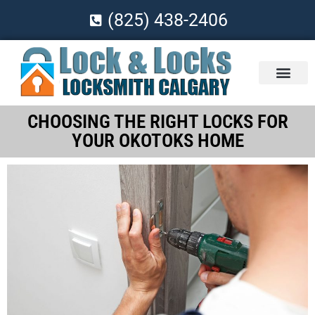
(825) 438-2406
CHOOSING THE RIGHT LOCKS FOR
YOUR OKOTOKS HOME