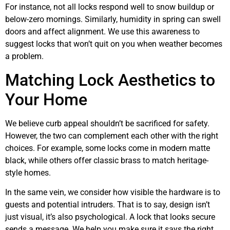
For instance, not all locks respond well to snow buildup or
below-zero mornings. Similarly, humidity in spring can swell
doors and affect alignment. We use this awareness to
suggest locks that won’t quit on you when weather becomes
a problem.
Matching Lock Aesthetics to
Your Home
We believe curb appeal shouldn’t be sacrificed for safety.
However, the two can complement each other with the right
choices. For example, some locks come in modern matte
black, while others offer classic brass to match heritage-
style homes.
In the same vein, we consider how visible the hardware is to
guests and potential intruders. That is to say, design isn’t
just visual, it’s also psychological. A lock that looks secure
sends a message. We help you make sure it says the right