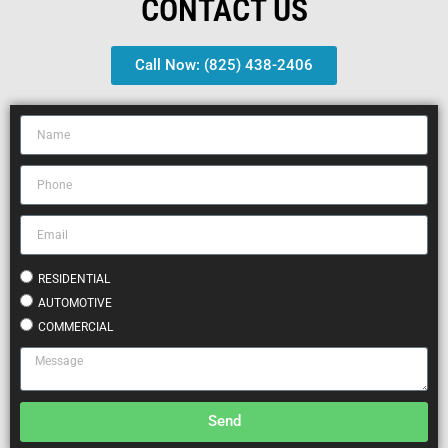
CONTACT US
Call Now: (825) 438-2406
RESIDENTIAL
AUTOMOTIVE
COMMERCIAL
Send