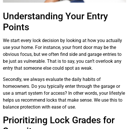
Understanding Your Entry
Points
We start every lock decision by looking at how you actually
use your home. For instance, your front door may be the
obvious focus, but we often find side and garage entries to
be just as vulnerable. That is to say, you can’t overlook any
entry that someone else could spot as weak.
Secondly, we always evaluate the daily habits of
homeowners. Do you typically enter through the garage or
use a smart system for access? In other words, your lifestyle
helps us recommend locks that make sense. We use this to
balance protection with ease of use.
Prioritizing Lock Grades for