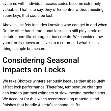
systems with individual access codes become extremely
valuable. That is to say, they offer control without needing
spare keys that could be lost.
Above all, safety includes knowing who can get in and when.
On the other hand, traditional locks can still play a role on
certain doors like storage or basements. We consider how
your family moves and lives to recommend what keeps
things simple but secure.
Considering Seasonal
Impacts on Locks
We take Okotoks winters seriously because they absolutely
affect lock performance. Therefore, temperature changes
can lead to jammed cylinders or slow-moving mechanisms.
We account for this when recommending materials and
finishes that handle Alberta’s seasonal shifts.