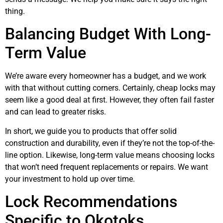
thing.
Balancing Budget With Long-
Term Value
We’re aware every homeowner has a budget, and we work
with that without cutting corners. Certainly, cheap locks may
seem like a good deal at first. However, they often fail faster
and can lead to greater risks.
In short, we guide you to products that offer solid
construction and durability, even if they’re not the top-of-the-
line option. Likewise, long-term value means choosing locks
that won’t need frequent replacements or repairs. We want
your investment to hold up over time.
Lock Recommendations
Specific to Okotoks