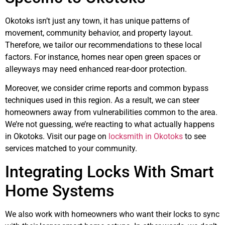
Okotoks isn’t just any town, it has unique patterns of
movement, community behavior, and property layout.
Therefore, we tailor our recommendations to these local
factors. For instance, homes near open green spaces or
alleyways may need enhanced rear-door protection.
Moreover, we consider crime reports and common bypass
techniques used in this region. As a result, we can steer
homeowners away from vulnerabilities common to the area.
We’re not guessing, we’re reacting to what actually happens
in Okotoks. Visit our page on
locksmith in Okotoks
to see
services matched to your community.
Integrating Locks With Smart
Home Systems
We also work with homeowners who want their locks to sync