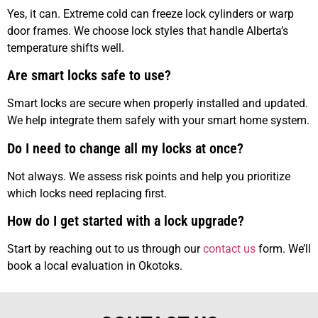
Yes, it can. Extreme cold can freeze lock cylinders or warp
door frames. We choose lock styles that handle Alberta’s
temperature shifts well.
Are smart locks safe to use?
Smart locks are secure when properly installed and updated.
We help integrate them safely with your smart home system.
Do I need to change all my locks at once?
Not always. We assess risk points and help you prioritize
which locks need replacing first.
How do I get started with a lock upgrade?
Start by reaching out to us through our
contact us
form. We’ll
book a local evaluation in Okotoks.