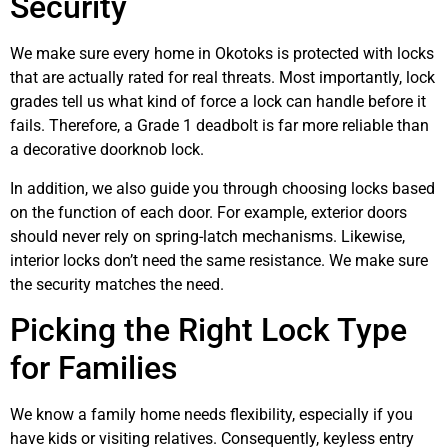
Security
We make sure every home in Okotoks is protected with locks
that are actually rated for real threats. Most importantly, lock
grades tell us what kind of force a lock can handle before it
fails. Therefore, a Grade 1 deadbolt is far more reliable than
a decorative doorknob lock.
In addition, we also guide you through choosing locks based
on the function of each door. For example, exterior doors
should never rely on spring-latch mechanisms. Likewise,
interior locks don’t need the same resistance. We make sure
the security matches the need.
Picking the Right Lock Type
for Families
We know a family home needs flexibility, especially if you
have kids or visiting relatives. Consequently, keyless entry